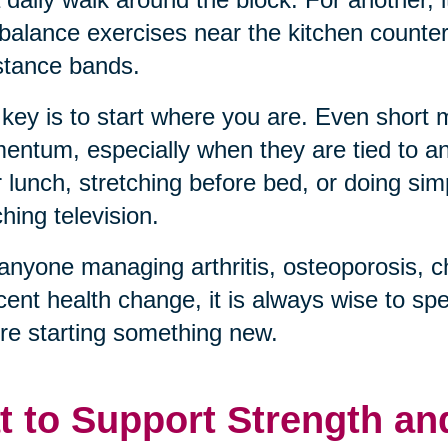
balance exercises near the kitchen counter, 
stance bands.
key is to start where you are. Even short
ntum, especially when they are tied to an 
r lunch, stretching before bed, or doing sim
hing television.
anyone managing arthritis, osteoporosis, c
cent health change, it is always wise to sp
re starting something new.
t to Support Strength an