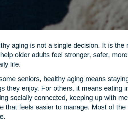
thy aging is not a single decision. It is the
 help older adults feel stronger, safer, mo
ily life.
some seniors, healthy aging means staying
gs they enjoy. For others, it means eating 
ing socially connected, keeping up with me
 that feels easier to manage. Most of the ti
e.