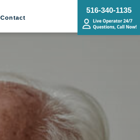
516-340-1135
Contact