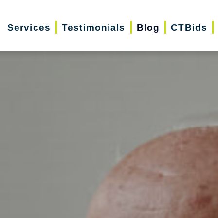
Services
Testimonials
Blog
CTBids