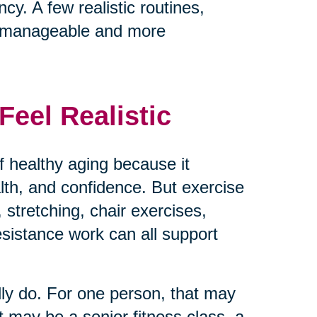
cy. A few realistic routines,
e manageable and more
eel Realistic
 healthy aging because it
ealth, and confidence. But exercise
 stretching, chair exercises,
resistance work can all support
lly do. For one person, that may
t may be a senior fitness class, a