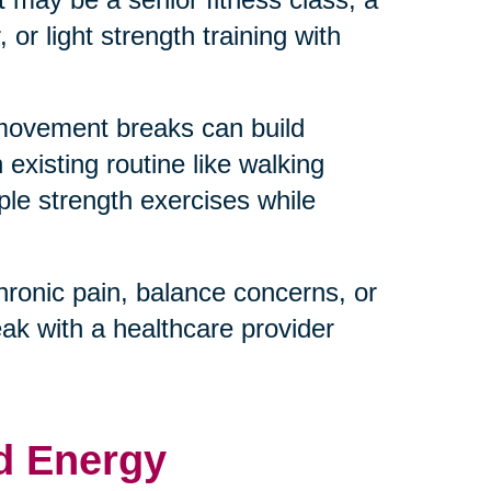
or light strength training with
 movement breaks can build
existing routine like walking
ple strength exercises while
hronic pain, balance concerns, or
eak with a healthcare provider
d Energy