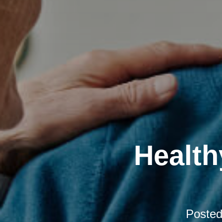
Health
Poste