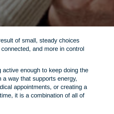
 result of small, steady choices
re connected, and more in control
 active enough to keep doing the
in a way that supports energy,
dical appointments, or creating a
me, it is a combination of all of