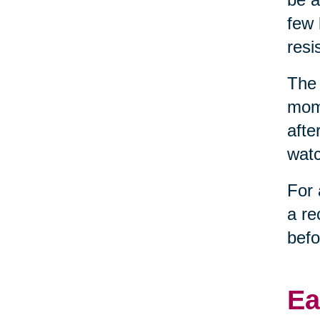
few 
resi
The 
mome
afte
watc
For 
a re
befo
Ea