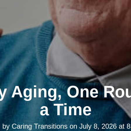
y Aging, One Rou
a Time
d by
Caring Transitions
on
July 8, 2026 at 