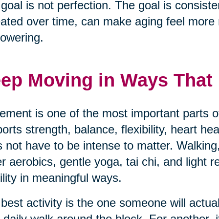
goal is not perfection. The goal is consisten
ated over time, can make aging feel mor
owering.
ep Moving in Ways That F
ment is one of the most important parts of
orts strength, balance, flexibility, heart h
 not have to be intense to matter. Walking,
r aerobics, gentle yoga, tai chi, and light 
lity in meaningful ways.
best activity is the one someone will actua
 daily walk around the block. For another, i