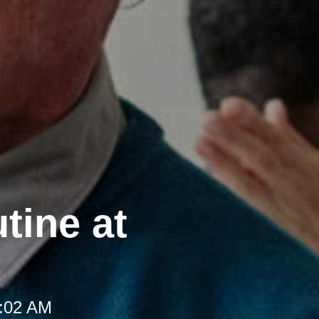
tine at
8:02 AM