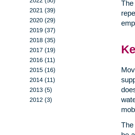
2022 (50)
The 
2021 (39)
repe
2020 (29)
emp
2019 (37)
2018 (35)
Ke
2017 (19)
2016 (11)
Move
2015 (16)
supp
2014 (11)
does
2013 (5)
wate
2012 (3)
mobi
The 
be a