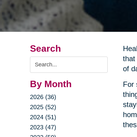
Search
Heal
that
Search
of da
Query
By Month
For 
thin
2026 (36)
stay
2025 (52)
home
2024 (51)
thes
2023 (47)