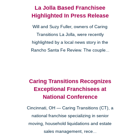
La Jolla Based Franchisee
Highlighted In Press Release
Will and Suzy Fuller, owners of Caring
Transitions La Jolla, were recently
highlighted by a local news story in the
Rancho Santa Fe Review. The couple...
Caring Transitions Recognizes
Exceptional Franchisees at
National Conference
Cincinnati, OH — Caring Transitions (CT), a
national franchise specializing in senior
moving, household liquidations and estate
sales management, rece...