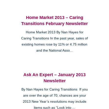
Home Market 2013 – Caring
Transitions February Newsletter
Home Market 2013 By Nan Hayes for
Caring Transitions In the past year, sales of
existing homes rose by 11% or 4.75 million
and the National Asso...
Ask An Expert – January 2013
Newsletter
By Nan Hayes for Caring Transitions If you
are over the age of 70, chances are your
2013 New Year’s resolutions may include
items such as “Look into ...