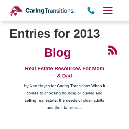
Skip
to
content
Entries for 2013
Blog
Real Estate Resources For Mom
& Dad
by Nan Hayes for Caring Transitions When it
comes to choosing housing or buying and
selling real estate, the needs of older adults
and their families ...