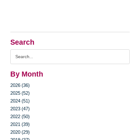
Search
Search
Query
By Month
2026 (36)
2025 (52)
2024 (51)
2023 (47)
2022 (50)
2021 (39)
2020 (29)
2019 (37)