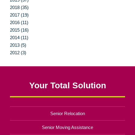
2018 (35)
2017 (19)
2016 (11)
2015 (16)
2014 (11)
2013 (5)
2012 (3)
Your Total Solution
Senior Relocation
Senior Moving Assistance