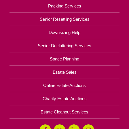
Packing Services
Senior Resettling Services
Downsizing Help
Senior Decluttering Services
Space Planning
Estate Sales
Online Estate Auctions
Charity Estate Auctions
Estate Cleanout Services