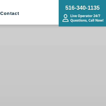
516-340-1135
Contact