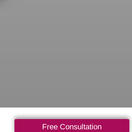
Free Consultation