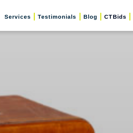
Services
Testimonials
Blog
CTBids