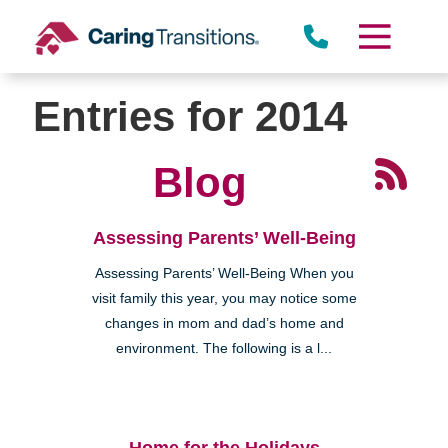
Skip
to
content
Entries for 2014
Blog
Assessing Parents’ Well-Being
Assessing Parents’ Well-Being When you
visit family this year, you may notice some
changes in mom and dad’s home and
environment. The following is a l...
Home for the Holidays