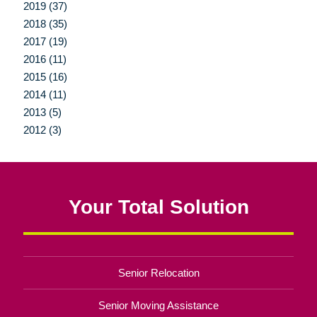
2019 (37)
2018 (35)
2017 (19)
2016 (11)
2015 (16)
2014 (11)
2013 (5)
2012 (3)
Your Total Solution
Senior Relocation
Senior Moving Assistance