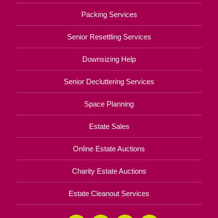
Packing Services
Senior Resettling Services
Downsizing Help
Senior Decluttering Services
Space Planning
Estate Sales
Online Estate Auctions
Charity Estate Auctions
Estate Cleanout Services