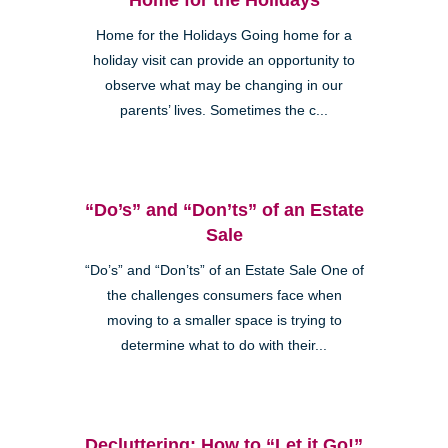
Home for the Holidays Going home for a
holiday visit can provide an opportunity to
observe what may be changing in our
parents’ lives. Sometimes the c...
“Do’s” and “Don’ts” of an Estate
Sale
“Do’s” and “Don’ts” of an Estate Sale One of
the challenges consumers face when
moving to a smaller space is trying to
determine what to do with their...
Decluttering: How to “Let it Go!”