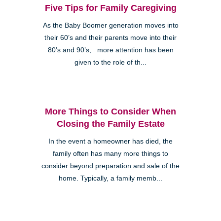
Five Tips for Family Caregiving
As the Baby Boomer generation moves into
their 60’s and their parents move into their
80’s and 90’s, more attention has been
given to the role of th...
More Things to Consider When
Closing the Family Estate
In the event a homeowner has died, the
family often has many more things to
consider beyond preparation and sale of the
home. Typically, a family memb...