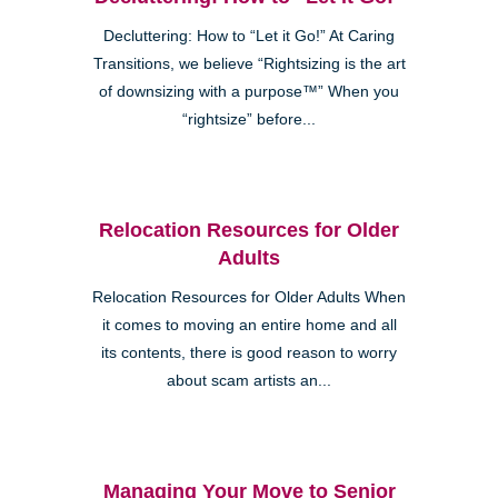
Decluttering: How to “Let it Go!” At Caring
Transitions, we believe “Rightsizing is the art
of downsizing with a purpose™” When you
“rightsize” before...
Relocation Resources for Older
Adults
Relocation Resources for Older Adults When
it comes to moving an entire home and all
its contents, there is good reason to worry
about scam artists an...
Managing Your Move to Senior