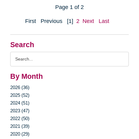
Page 1 of 2
First
Previous
[1]
2
Next
Last
Search
Search
Query
By Month
2026 (36)
2025 (52)
2024 (51)
2023 (47)
2022 (50)
2021 (39)
2020 (29)