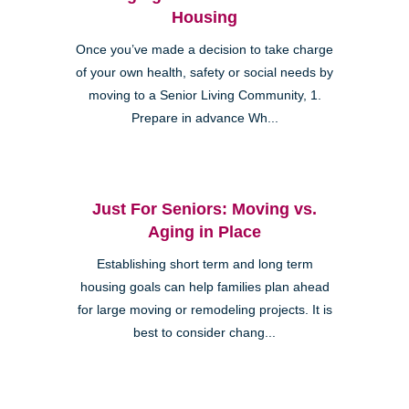
Housing
Once you’ve made a decision to take charge
of your own health, safety or social needs by
moving to a Senior Living Community, 1.
Prepare in advance Wh...
Just For Seniors: Moving vs.
Aging in Place
Establishing short term and long term
housing goals can help families plan ahead
for large moving or remodeling projects. It is
best to consider chang...