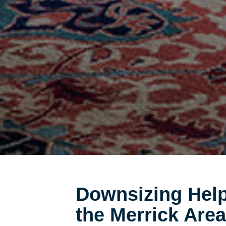
Downsizing Help
the Merrick Area