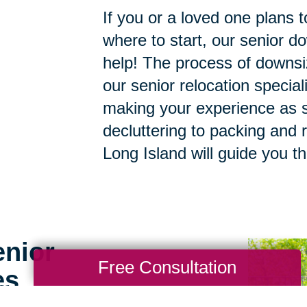
If you or a loved one plans 
where to start, our senior d
help! The process of downsi
our senior relocation specia
making your experience as s
decluttering to packing and r
Long Island will guide you t
enior
Free Consultation
es