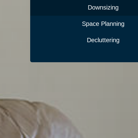
Downsizing
Space Planning
Decluttering