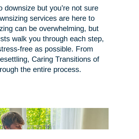
to downsize but you’re not sure
ownsizing services are here to
zing can be overwhelming, but
lists walk you through each step,
tress-free as possible. From
esettling, Caring Transitions of
hrough the entire process.