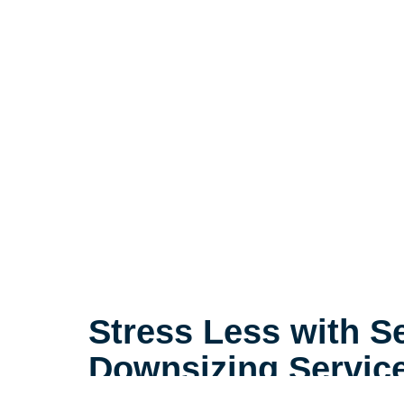
Stress Less with S
Downsizing Servic