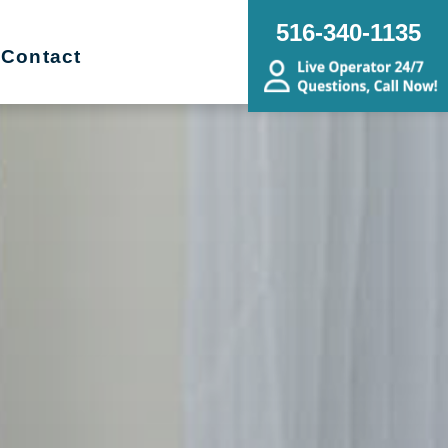
516-340-1135
Contact