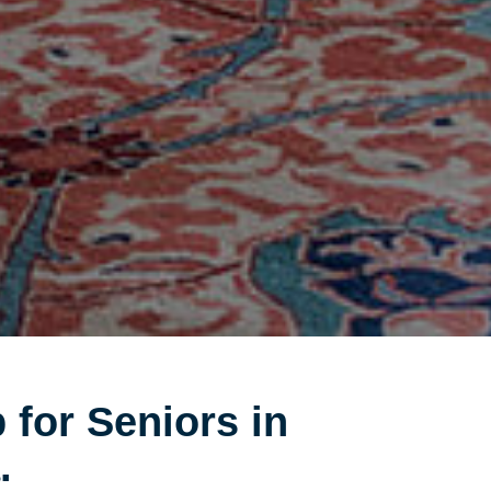
 for Seniors in
.