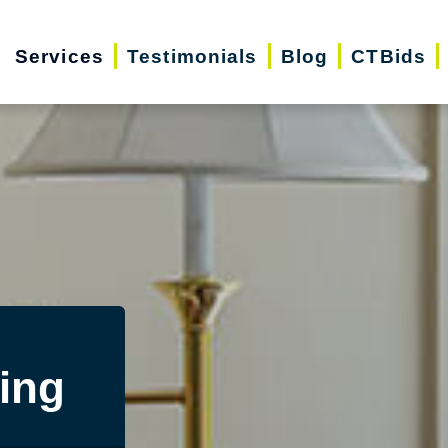
Services
Testimonials
Blog
CTBids
ing