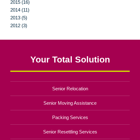
2015 (16)
2014 (11)
2013 (5)
2012 (3)
Your Total Solution
Senior Relocation
Senior Moving Assistance
Packing Services
Senior Resettling Services