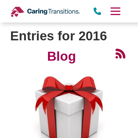
Skip
to
content
Entries for 2016
Blog