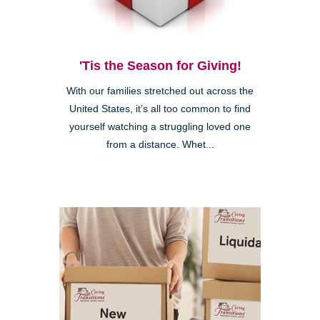
'Tis the Season for Giving!
With our families stretched out across the
United States, it’s all too common to find
yourself watching a struggling loved one
from a distance. Whet...