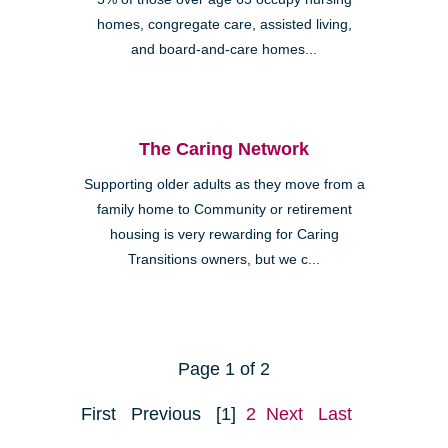
homes, congregate care, assisted living,
and board-and-care homes...
The Caring Network
Supporting older adults as they move from a
family home to Community or retirement
housing is very rewarding for Caring
Transitions owners, but we c...
Page 1 of 2
First
Previous
[1]
2
Next
Last