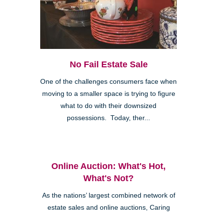
No Fail Estate Sale
One of the challenges consumers face when
moving to a smaller space is trying to figure
what to do with their downsized
possessions. Today, ther...
Online Auction: What's Hot,
What's Not?
As the nations’ largest combined network of
estate sales and online auctions, Caring