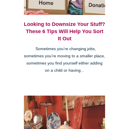
Looking to Downsize Your Stuff?
These 6 Tips Will Help You Sort
It Out
Sometimes you’re changing jobs,
sometimes you’re moving to a smaller place,
sometimes you find yourself either adding
on a child or having...