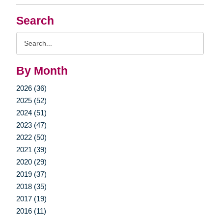
Search
Search
Query
By Month
2026 (36)
2025 (52)
2024 (51)
2023 (47)
2022 (50)
2021 (39)
2020 (29)
2019 (37)
2018 (35)
2017 (19)
2016 (11)