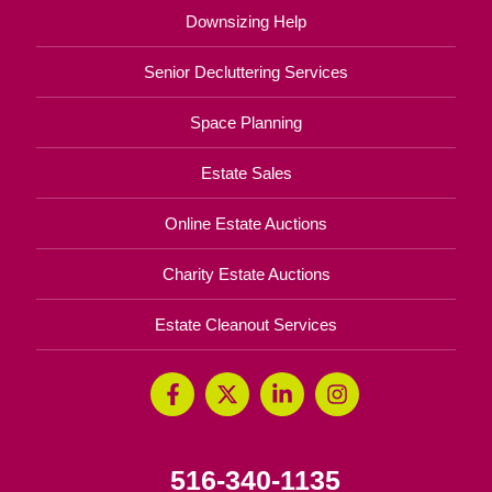
Downsizing Help
Senior Decluttering Services
Space Planning
Estate Sales
Online Estate Auctions
Charity Estate Auctions
Estate Cleanout Services
516-340-1135