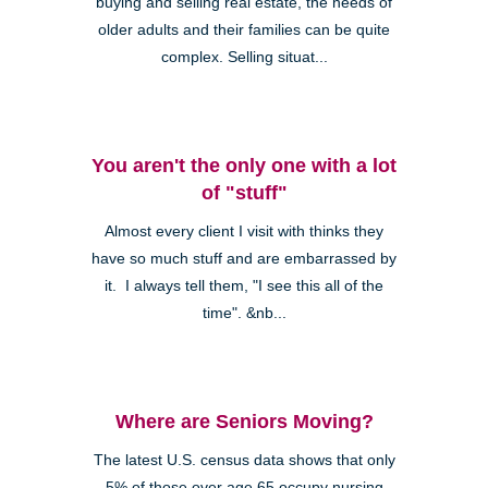
buying and selling real estate, the needs of
older adults and their families can be quite
complex. Selling situat...
You aren't the only one with a lot
of "stuff"
Almost every client I visit with thinks they
have so much stuff and are embarrassed by
it. I always tell them, "I see this all of the
time". &nb...
Where are Seniors Moving?
The latest U.S. census data shows that only
5% of those over age 65 occupy nursing