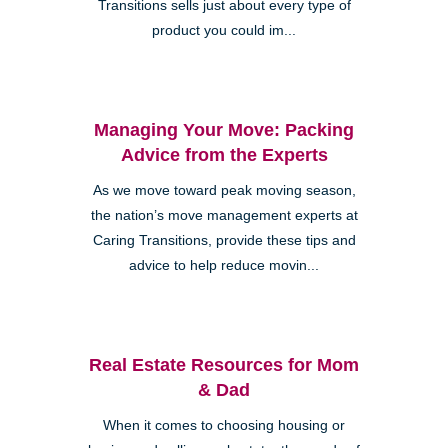
Transitions sells just about every type of
product you could im...
Managing Your Move: Packing
Advice from the Experts
As we move toward peak moving season,
the nation’s move management experts at
Caring Transitions, provide these tips and
advice to help reduce movin...
Real Estate Resources for Mom
& Dad
When it comes to choosing housing or