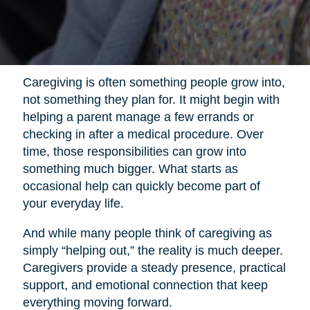
Caregiving is often something people grow into,
not something they plan for. It might begin with
helping a parent manage a few errands or
checking in after a medical procedure. Over
time, those responsibilities can grow into
something much bigger. What starts as
occasional help can quickly become part of
your everyday life.
And while many people think of caregiving as
simply “helping out,” the reality is much deeper.
Caregivers provide a steady presence, practical
support, and emotional connection that keep
everything moving forward.