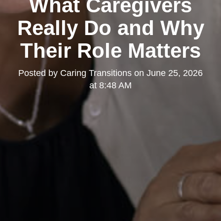
What Caregivers
Really Do and Why
Their Role Matters
Posted by
Caring Transitions
on
June 25, 2026
at 8:48 AM