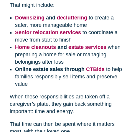
That might include:
Downsizing
and
decluttering
to create a
safer, more manageable home
Senior relocation services
to coordinate a
move from start to finish
Home cleanouts
and
estate services
when
preparing a home for sale or managing
belongings after loss
Online estate sales through
CTBids
to help
families responsibly sell items and preserve
value
When these responsibilities are taken off a
caregiver’s plate, they gain back something
important: time and energy.
That time can then be spent where it matters
most, with their loved one.