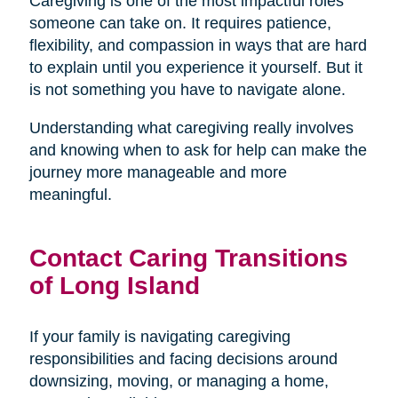
Caregiving is one of the most impactful roles
someone can take on. It requires patience,
flexibility, and compassion in ways that are hard
to explain until you experience it yourself. But it
is not something you have to navigate alone.
Understanding what caregiving really involves
and knowing when to ask for help can make the
journey more manageable and more
meaningful.
Contact Caring Transitions
of Long Island
If your family is navigating caregiving
responsibilities and facing decisions around
downsizing, moving, or managing a home,