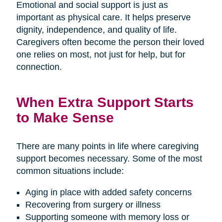
Emotional and social support is just as
important as physical care. It helps preserve
dignity, independence, and quality of life.
Caregivers often become the person their loved
one relies on most, not just for help, but for
connection.
When Extra Support Starts
to Make Sense
There are many points in life where caregiving
support becomes necessary. Some of the most
common situations include:
Aging in place with added safety concerns
Recovering from surgery or illness
Supporting someone with memory loss or