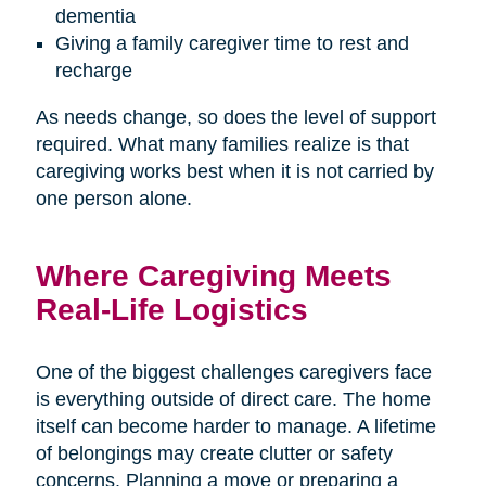
dementia
Giving a family caregiver time to rest and
recharge
As needs change, so does the level of support
required. What many families realize is that
caregiving works best when it is not carried by
one person alone.
Where Caregiving Meets
Real-Life Logistics
One of the biggest challenges caregivers face
is everything outside of direct care. The home
itself can become harder to manage. A lifetime
of belongings may create clutter or safety
concerns. Planning a move or preparing a