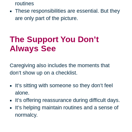
routines
These responsibilities are essential. But they
are only part of the picture.
The Support You Don’t
Always See
Caregiving also includes the moments that
don’t show up on a checklist.
It’s sitting with someone so they don’t feel
alone.
It’s offering reassurance during difficult days.
It’s helping maintain routines and a sense of
normalcy.