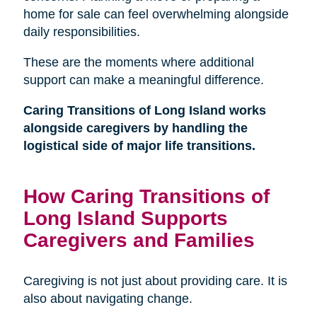
home for sale can feel overwhelming alongside
daily responsibilities.
These are the moments where additional
support can make a meaningful difference.
Caring Transitions of Long Island works
alongside caregivers by handling the
logistical side of major life transitions.
How Caring Transitions of
Long Island Supports
Caregivers and Families
Caregiving is not just about providing care. It is
also about navigating change.