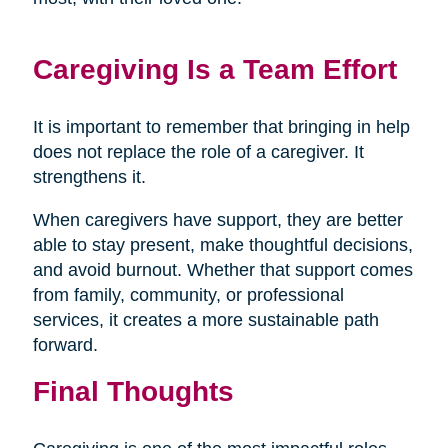
Caregiving Is a Team Effort
It is important to remember that bringing in help
does not replace the role of a caregiver. It
strengthens it.
When caregivers have support, they are better
able to stay present, make thoughtful decisions,
and avoid burnout. Whether that support comes
from family, community, or professional
services, it creates a more sustainable path
forward.
Final Thoughts