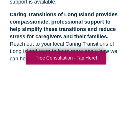
support is available.
Caring Transitions of Long Island provides
compassionate, professional support to
help simplify these transitions and reduce
stress for caregivers and their families.
Reach out to your local Caring Transitions of
Long Island team to learn more about how we
Free Consultation - Tap Here!
can help.
Search
Search
Query
By Month
2026 (36)
2025 (52)