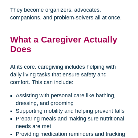
They become organizers, advocates,
companions, and problem-solvers all at once.
What a Caregiver Actually
Does
At its core, caregiving includes helping with
daily living tasks that ensure safety and
comfort. This can include:
Assisting with personal care like bathing,
dressing, and grooming
Supporting mobility and helping prevent falls
Preparing meals and making sure nutritional
needs are met
Providing medication reminders and tracking