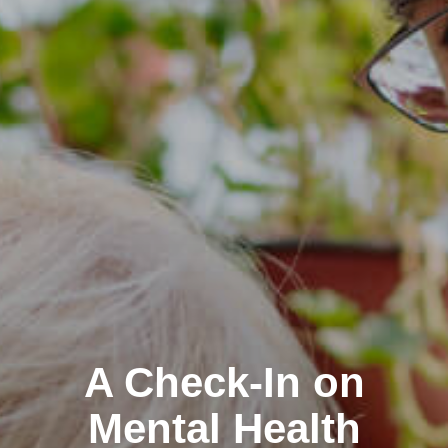
A Check-In on
Mental Health