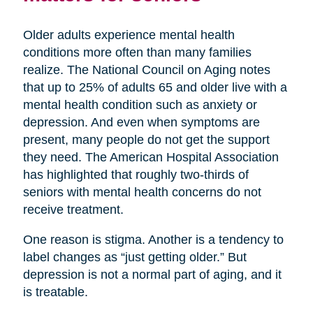
Older adults experience mental health
conditions more often than many families
realize. The National Council on Aging notes
that up to 25% of adults 65 and older live with a
mental health condition such as anxiety or
depression. And even when symptoms are
present, many people do not get the support
they need. The American Hospital Association
has highlighted that roughly two-thirds of
seniors with mental health concerns do not
receive treatment.
One reason is stigma. Another is a tendency to
label changes as “just getting older.” But
depression is not a normal part of aging, and it
is treatable.