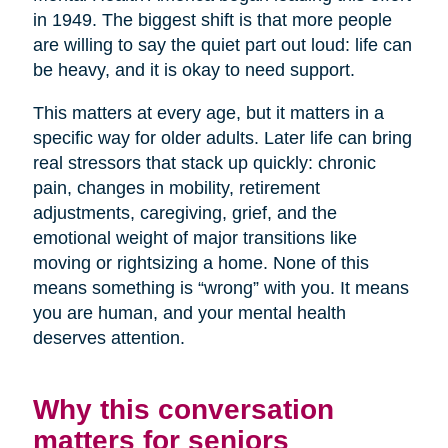
in 1949. The biggest shift is that more people
are willing to say the quiet part out loud: life can
be heavy, and it is okay to need support.
This matters at every age, but it matters in a
specific way for older adults. Later life can bring
real stressors that stack up quickly: chronic
pain, changes in mobility, retirement
adjustments, caregiving, grief, and the
emotional weight of major transitions like
moving or rightsizing a home. None of this
means something is “wrong” with you. It means
you are human, and your mental health
deserves attention.
Why this conversation
matters for seniors