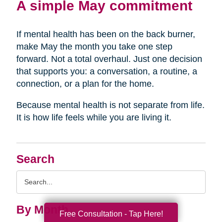
A simple May commitment
If mental health has been on the back burner,
make May the month you take one step
forward. Not a total overhaul. Just one decision
that supports you: a conversation, a routine, a
connection, or a plan for the home.
Because mental health is not separate from life.
It is how life feels while you are living it.
Search
Search
Query
By Month
Free Consultation - Tap Here!