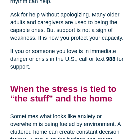
rhythm can help.
Ask for help without apologizing. Many older
adults and caregivers are used to being the
capable ones. But support is not a sign of
weakness. It is how you protect your capacity.
If you or someone you love is in immediate
danger or crisis in the U.S., call or text
988
for
support.
When the stress is tied to
“the stuff” and the home
Sometimes what looks like anxiety or
overwhelm is being fueled by environment. A
cluttered home can create constant decision