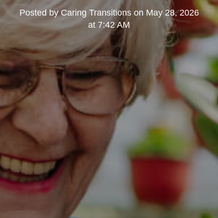
Posted by
Caring Transitions
on
May 28, 2026
at 7:42 AM