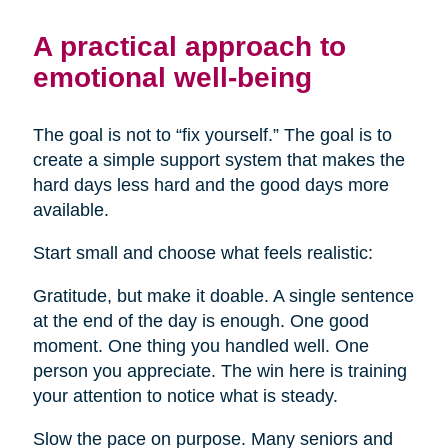
A practical approach to
emotional well-being
The goal is not to “fix yourself.” The goal is to
create a simple support system that makes the
hard days less hard and the good days more
available.
Start small and choose what feels realistic:
Gratitude, but make it doable. A single sentence
at the end of the day is enough. One good
moment. One thing you handled well. One
person you appreciate. The win here is training
your attention to notice what is steady.
Slow the pace on purpose. Many seniors and