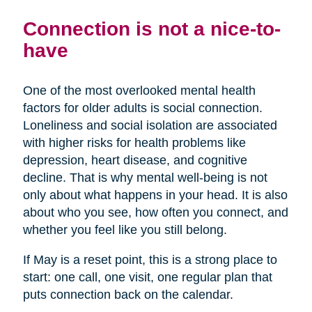
Connection is not a nice-to-
have
One of the most overlooked mental health
factors for older adults is social connection.
Loneliness and social isolation are associated
with higher risks for health problems like
depression, heart disease, and cognitive
decline. That is why mental well-being is not
only about what happens in your head. It is also
about who you see, how often you connect, and
whether you feel like you still belong.
If May is a reset point, this is a strong place to
start: one call, one visit, one regular plan that
puts connection back on the calendar.