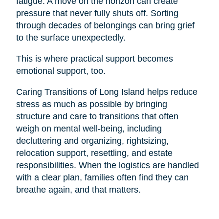
fatigue. A move on the horizon can create
pressure that never fully shuts off. Sorting
through decades of belongings can bring grief
to the surface unexpectedly.
This is where practical support becomes
emotional support, too.
Caring Transitions of Long Island helps reduce
stress as much as possible by bringing
structure and care to transitions that often
weigh on mental well-being, including
decluttering and organizing, rightsizing,
relocation support, resettling, and estate
responsibilities. When the logistics are handled
with a clear plan, families often find they can
breathe again, and that matters.