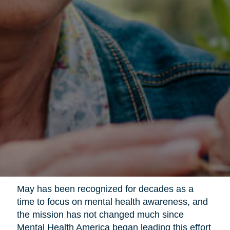
May has been recognized for decades as a
time to focus on mental health awareness, and
the mission has not changed much since
Mental Health America began leading this effort