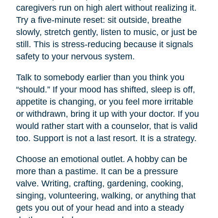
caregivers run on high alert without realizing it.
Try a five-minute reset: sit outside, breathe
slowly, stretch gently, listen to music, or just be
still. This is stress-reducing because it signals
safety to your nervous system.
Talk to somebody earlier than you think you
“should.” If your mood has shifted, sleep is off,
appetite is changing, or you feel more irritable
or withdrawn, bring it up with your doctor. If you
would rather start with a counselor, that is valid
too. Support is not a last resort. It is a strategy.
Choose an emotional outlet. A hobby can be
more than a pastime. It can be a pressure
valve. Writing, crafting, gardening, cooking,
singing, volunteering, walking, or anything that
gets you out of your head and into a steady