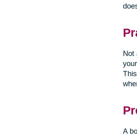
does
Pr
Not 
your
This
when
Pr
A bo