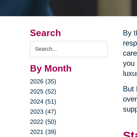
Search
By t
resp
Search
care
Query
you 
By Month
luxu
2026 (35)
But 
2025 (52)
over
2024 (51)
supp
2023 (47)
2022 (50)
2021 (39)
St