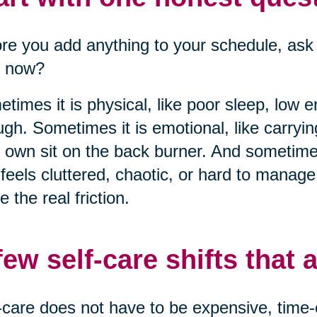
re you add anything to your schedule, ask 
t now?
times it is physical, like poor sleep, low 
gh. Sometimes it is emotional, like carryi
 own sit on the back burner. And sometimes
 feels cluttered, chaotic, or hard to manag
 the real friction.
few self-care shifts that a
-care does not have to be expensive, time-