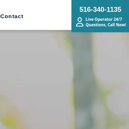
516-340-1135
Contact