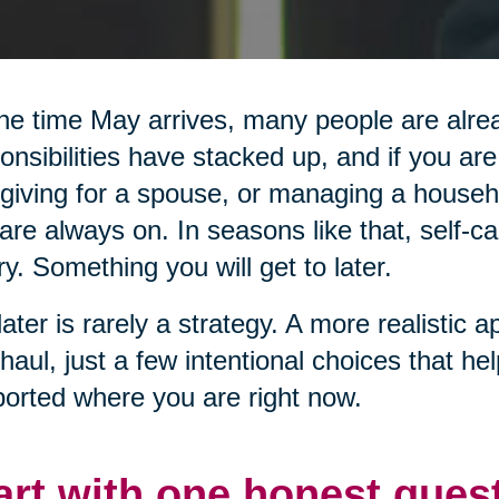
he time May arrives, many people are alread
onsibilities have stacked up, and if you are
giving for a spouse, or managing a househol
are always on. In seasons like that, self-ca
ry. Something you will get to later.
later is rarely a strategy. A more realistic a
haul, just a few intentional choices that he
orted where you are right now.
art with one honest ques