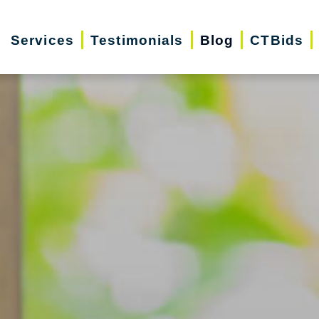
Services
Testimonials
Blog
CTBids