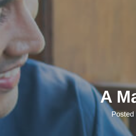
A Ma
Posted