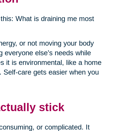
this: What is draining me most
energy, or not moving your body
ng everyone else’s needs while
 it is environmental, like a home
e. Self-care gets easier when you
ctually stick
consuming, or complicated. It