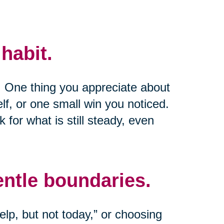
habit.
e. One thing you appreciate about
lf, or one small win you noticed.
k for what is still steady, even
entle boundaries.
lp, but not today,” or choosing