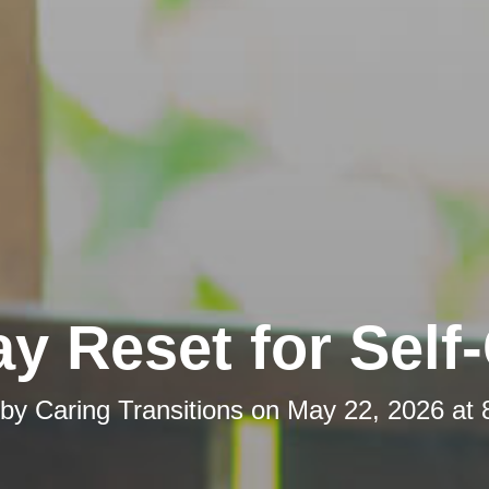
y Reset for Self
 by
Caring Transitions
on
May 22, 2026 at