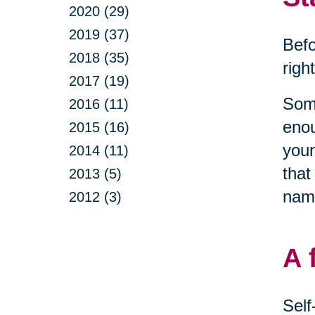
2020 (29)
2019 (37)
Befo
2018 (35)
righ
2017 (19)
Some
2016 (11)
enou
2015 (16)
your
2014 (11)
that
2013 (5)
name
2012 (3)
A 
Self