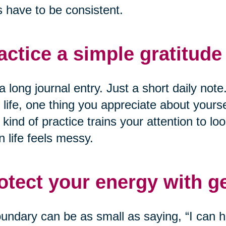
 have to be consistent.
actice a simple gratitude 
a long journal entry. Just a short daily not
 life, one thing you appreciate about yourse
 kind of practice trains your attention to loo
 life feels messy.
otect your energy with g
undary can be as small as saying, “I can he