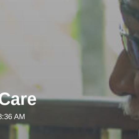
-Care
 8:36 AM