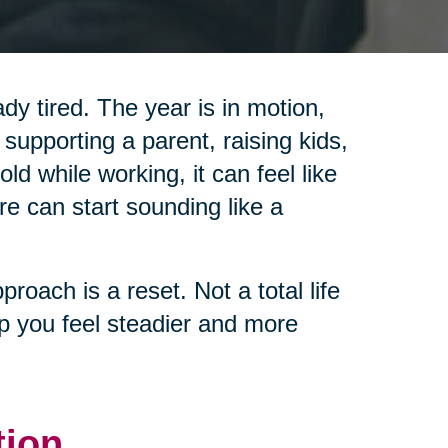
y tired. The year is in motion,
 supporting a parent, raising kids,
d while working, it can feel like
re can start sounding like a
pproach is a reset. Not a total life
lp you feel steadier and more
tion