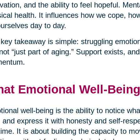
vation, and the ability to feel hopeful. Men
ical health. It influences how we cope, h
ourselves day to day.
key takeaway is simple: struggling emotiona
s not “just part of aging.” Support exists, a
entum.
at Emotional Well-Being
ional well-being is the ability to notice wha
 and express it with honesty and self-respec
time. It is about building the capacity to mo