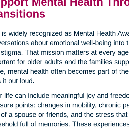
pport Mental Health Thro
ansitions
is widely recognized as Mental Health Awa
ersations about emotional well-being into
 stigma. That mission matters at every age,
rtant for older adults and the families su
ve, mental health often becomes part of the 
 it out loud.
r life can include meaningful joy and freedo
sure points: changes in mobility, chronic p
 of a spouse or friends, and the stress th
ehold full of memories. These experiences