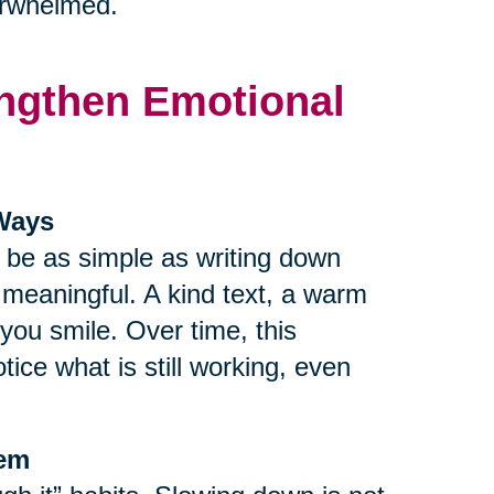
verwhelmed.
rengthen Emotional
 Ways
n be as simple as writing down
r meaningful. A kind text, a warm
ou smile. Over time, this
tice what is still working, even
tem