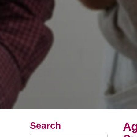
Ag
Search