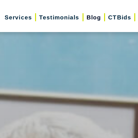
Services
Testimonials
Blog
CTBids