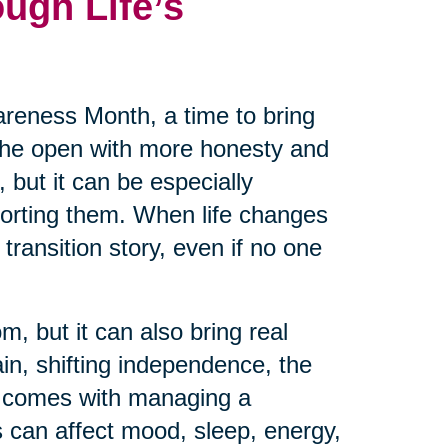
ugh Life’s
reness Month, a time to bring
 the open with more honesty and
 but it can be especially
pporting them. When life changes
transition story, even if no one
m, but it can also bring real
ain, shifting independence, the
at comes with managing a
 can affect mood, sleep, energy,