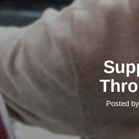
Supp
Thro
Posted b