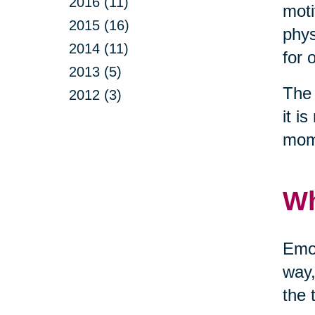
2016 (11)
moti
2015 (16)
phys
2014 (11)
for 
2013 (5)
The 
2012 (3)
it i
mom
Wh
Emot
way,
the 