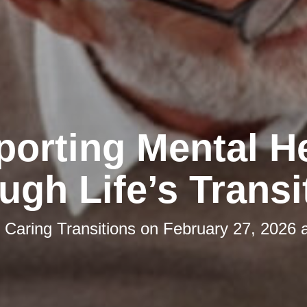
orting Mental H
ugh Life’s Transi
y
Caring Transitions
on
February 27, 2026 