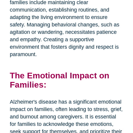
families include maintaining clear
communication, establishing routines, and
adapting the living environment to ensure
safety. Managing behavioral changes, such as
agitation or wandering, necessitates patience
and empathy. Creating a supportive
environment that fosters dignity and respect is
paramount.
The Emotional Impact on
Families:
Alzheimer's disease has a significant emotional
impact on families, often leading to stress, grief,
and burnout among caregivers. It is essential
for families to acknowledge these emotions,
seek support for themselves, and prioritize their