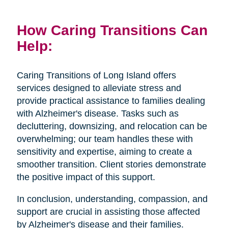
How Caring Transitions Can
Help:
Caring Transitions of Long Island offers
services designed to alleviate stress and
provide practical assistance to families dealing
with Alzheimer's disease. Tasks such as
decluttering, downsizing, and relocation can be
overwhelming; our team handles these with
sensitivity and expertise, aiming to create a
smoother transition. Client stories demonstrate
the positive impact of this support.
In conclusion, understanding, compassion, and
support are crucial in assisting those affected
by Alzheimer's disease and their families.