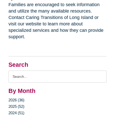
Families are encouraged to seek information
and utilize the many available resources.
Contact Caring Transitions of Long Island or
visit our website to learn more about
specialized services and how they can provide
support.
Search
Search
Query
By Month
2026 (36)
2025 (52)
2024 (51)