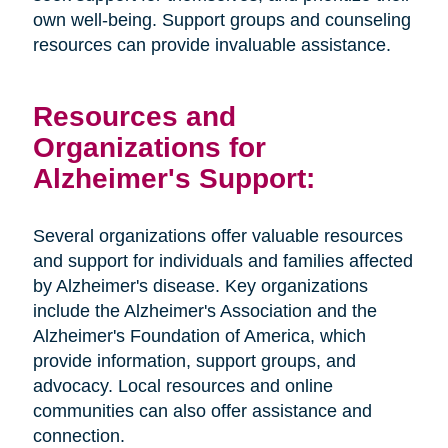
own well-being. Support groups and counseling
resources can provide invaluable assistance.
Resources and
Organizations for
Alzheimer's Support:
Several organizations offer valuable resources
and support for individuals and families affected
by Alzheimer's disease. Key organizations
include the Alzheimer's Association and the
Alzheimer's Foundation of America, which
provide information, support groups, and
advocacy. Local resources and online
communities can also offer assistance and
connection.