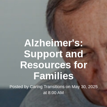
Alzheimer's:
Support and
Resources for
Families
Posted by
Caring Transitions
on
May 30, 2025
at 8:00 AM