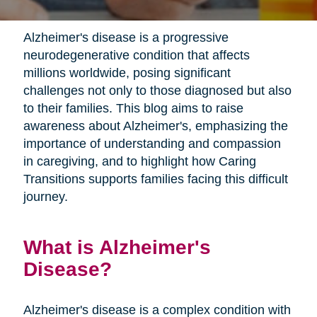
Alzheimer's disease is a progressive
neurodegenerative condition that affects
millions worldwide, posing significant
challenges not only to those diagnosed but also
to their families. This blog aims to raise
awareness about Alzheimer's, emphasizing the
importance of understanding and compassion
in caregiving, and to highlight how Caring
Transitions supports families facing this difficult
journey.
What is Alzheimer's
Disease?
Alzheimer's disease is a complex condition with