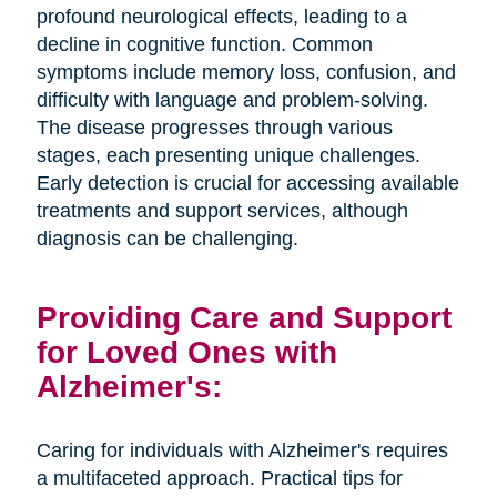
profound neurological effects, leading to a
decline in cognitive function. Common
symptoms include memory loss, confusion, and
difficulty with language and problem-solving.
The disease progresses through various
stages, each presenting unique challenges.
Early detection is crucial for accessing available
treatments and support services, although
diagnosis can be challenging.
Providing Care and Support
for Loved Ones with
Alzheimer's:
Caring for individuals with Alzheimer's requires
a multifaceted approach. Practical tips for