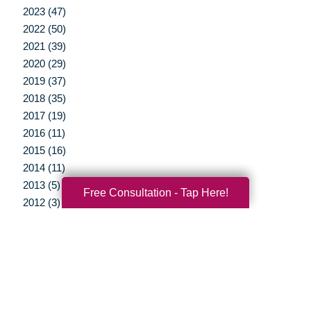
2023 (47)
2022 (50)
2021 (39)
2020 (29)
2019 (37)
2018 (35)
2017 (19)
2016 (11)
2015 (16)
2014 (11)
2013 (5)
Free Consultation - Tap Here!
2012 (3)
Your Total Solution