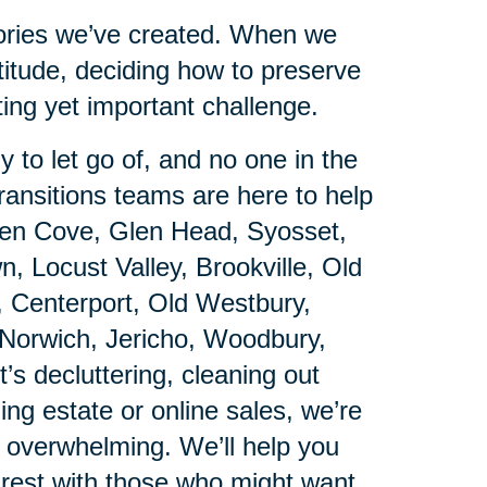
emories we’ve created. When we
titude, deciding how to preserve
ing yet important challenge.
 to let go of, and no one in the
ansitions teams are here to help
Glen Cove, Glen Head, Syosset,
 Locust Valley, Brookville, Old
, Centerport, Old Westbury,
Norwich, Jericho, Woodbury,
’s decluttering, cleaning out
ing estate or online sales, we’re
s overwhelming. We’ll help you
rest with those who might want