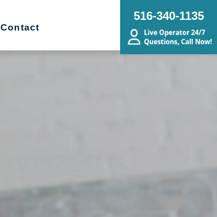
516-340-1135
Contact