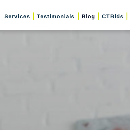
Services
Testimonials
Blog
CTBids