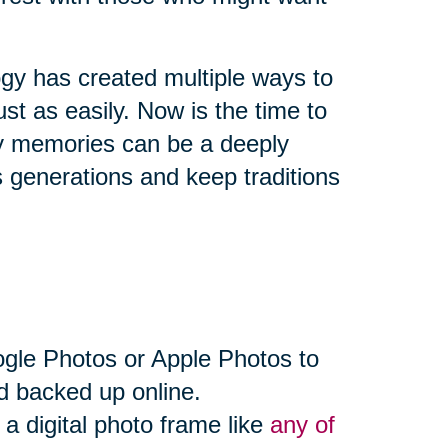
ogy has created multiple ways to
st as easily. Now is the time to
ly memories can be a deeply
 generations and keep traditions
ogle Photos or Apple Photos to
d backed up online.
a digital photo frame like
any of