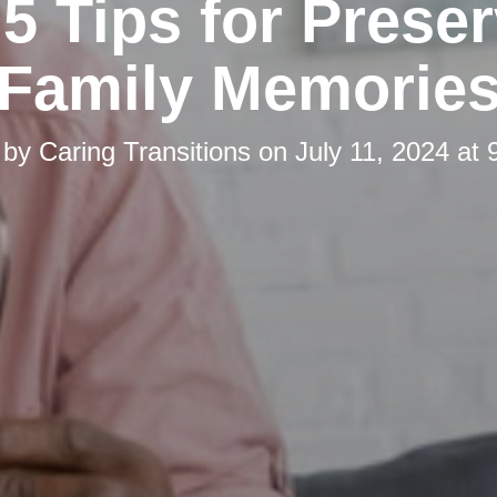
5 Tips for Prese
Family Memorie
 by
Caring Transitions
on
July 11, 2024 at