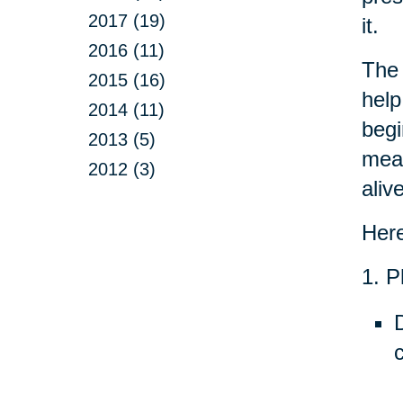
2017 (19)
it.
2016 (11)
The 
2015 (16)
help
2014 (11)
begi
2013 (5)
mean
2012 (3)
aliv
Here
1. P