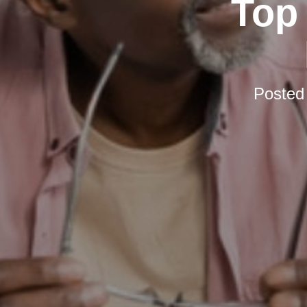
Top 
Posted