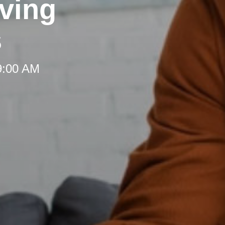
rving
s
 9:00 AM