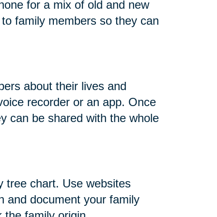
hone for a mix of old and new
 to family members so they can
ers about their lives and
 voice recorder or an app. Once
ey can be shared with the whole
y tree chart. Use websites
h and document your family
 the family origin.