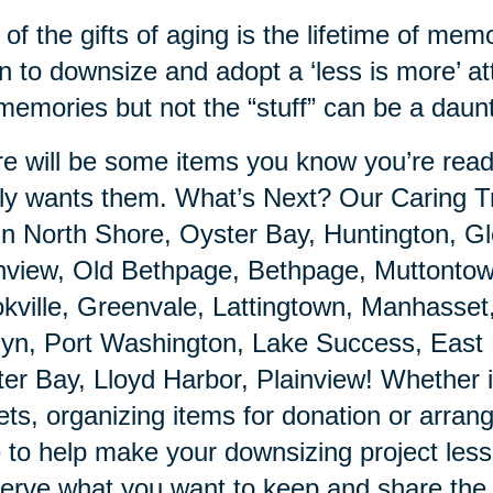
of the gifts of aging is the lifetime of m
n to downsize and adopt a ‘less is more’ at
memories but not the “stuff” can be a daunt
e will be some items you know you’re ready
ly wants them. What’s Next? Our Caring Tr
in North Shore, Oyster Bay, Huntington, 
nview, Old Bethpage, Bethpage, Muttontown,
kville, Greenvale, Lattingtown, Manhasset
yn, Port Washington, Lake Success, East 
er Bay, Lloyd Harbor, Plainview! Whether it
ets, organizing items for donation or arrang
 to help make your downsizing project les
erve what you want to keep and share the 