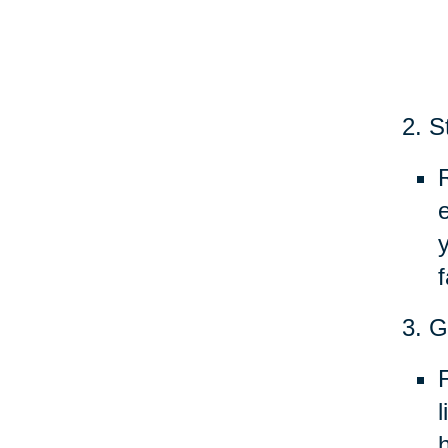
2. S
f
3. G
h