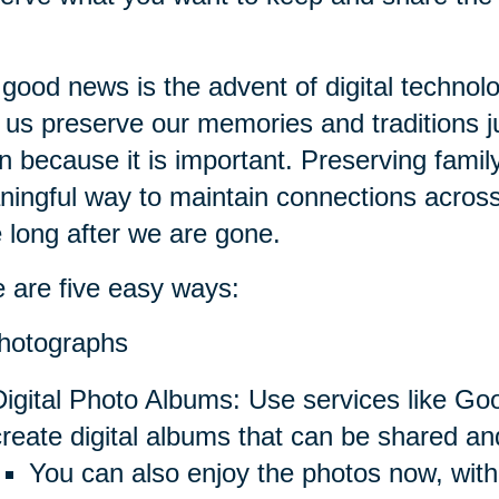
good news is the advent of digital technol
 us preserve our memories and traditions ju
n because it is important. Preserving fami
ingful way to maintain connections across
e long after we are gone.
 are five easy ways:
hotographs
Digital Photo Albums: Use services like Go
create digital albums that can be shared an
You can also enjoy the photos now, with 