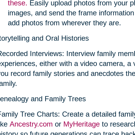
these.
Easily upload photos from your p
images, and send the frame information
add photos from wherever they are.
torytelling and Oral Histories
Recorded Interviews: Interview family memb
experiences, either with a video camera, a
you record family stories and anecdotes th
amily.
enealogy and Family Trees
Family Tree Charts: Create a detailed famil
like
Ancestry.com
or
MyHeritage
to researc
istory so future generations can trace back