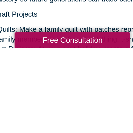
raft Projects
Quilts: Make a family quilt with patches rep
amily members using favorite clothing, t-shir
Free Consultation
rt Projects: At your next holiday, create a f
or painting with help from everyone.
ecipes and Cooking Traditions
Recipe Book: Compile a family recipe book w
stories behind them.
Share your recipes in your own handwriting
ncluding dishes, cutting boards or dish tow
handwritten recipe.