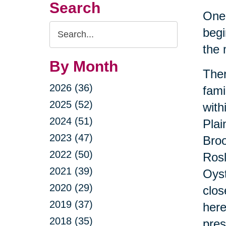
Search
One 
Search
begi
Query
the 
By Month
Ther
2026 (36)
fami
2025 (52)
with
2024 (51)
Plai
2023 (47)
Broo
2022 (50)
Rosl
2021 (39)
Oyst
2020 (29)
clos
2019 (37)
here
2018 (35)
pres