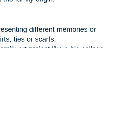
resenting different memories or
ts, ties or scarfs.
amily art project like a big collage
ith favorite recipes and the
.
Etsy.com
offers multiple items
els that can be imprinted with a