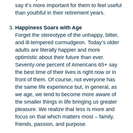
say it’s more important for them to feel useful
than youthful in their retirement years.
Happiness Soars with Age
Forget the stereotype of the unhappy, bitter,
and ill-tempered curmudgeon. Today’s older
adults are literally happier and more
optimistic about their future than ever.
Seventy-one percent of Americans 65+ say
the best time of their lives is right now or in
front of them. Of course, not everyone has
the same life experience but, in general, as
we age, we tend to become more aware of
the smaller things in life bringing us greater
pleasure. We realize that less is more and
focus on that which matters most – family,
friends, passion, and purpose.