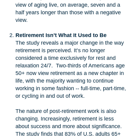
view of aging live, on average, seven and a
half years longer than those with a negative
view.
Retirement Isn’t What It Used to Be
The study reveals a major change in the way
retirement is perceived. It’s no longer
considered a time exclusively for rest and
relaxation 24/7. Two-thirds of Americans age
50+ now view retirement as a new chapter in
life, with the majority wanting to continue
working in some fashion -- full-time, part-time,
or cycling in and out of work.
The nature of post-retirement work is also
changing. Increasingly, retirement is less
about success and more about significance.
The study finds that 83% of U.S. adults 65+