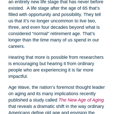
an entirely new life stage that has never before
existed. A life stage after the age of 65 that’s
filled with opportunity and possibility. They tell
us that it’s no longer uncommon to live two,
three, and even four decades beyond what is
considered “normal” retirement age. That’s
longer than the time many of us spend in our
careers.
Hearing that more is possible from researchers
is encouraging but hearing it from ordinary
people who are experiencing it is far more
impactful.
Age Wave, the nation’s foremost thought leader
on aging and its many implications recently
published a study called
The New Age of Aging
that reveals a dramatic shift in the way ordinary
Americans define old age and envision the