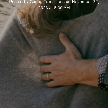
Posted by
Caring Transitions
on
November 22,
2023 at 8:00 AM