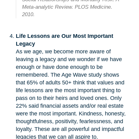
Meta-analytic Review. PLOS Medicine.
2010.
Life Lessons are Our Most Important
Legacy
As we age, we become more aware of
leaving a legacy and we wonder if we have
enough or have done enough to be
remembered. The Age Wave study shows
that 65% of adults 50+ think that values and
life lessons are the most important thing to
pass on to their heirs and loved ones. Only
22% said financial assets and/or real estate
were the most important. Kindness, honesty,
thoughtfulness, positivity, fearlessness, and
loyalty. These are all powerful and impactful
legacies that we can all aspire to.