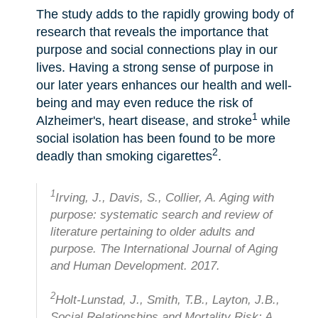
The study adds to the rapidly growing body of
research that reveals the importance that
purpose and social connections play in our
lives. Having a strong sense of purpose in
our later years enhances our health and well-
being and may even reduce the risk of
1
Alzheimer's, heart disease, and stroke
while
social isolation has been found to be more
2
deadly than smoking cigarettes
.
1
Irving, J., Davis, S., Collier, A. Aging with
purpose: systematic search and review of
literature pertaining to older adults and
purpose. The International Journal of Aging
and Human Development. 2017.
2
Holt-Lunstad, J., Smith, T.B., Layton, J.B.,
Social Relationships and Mortality Risk: A