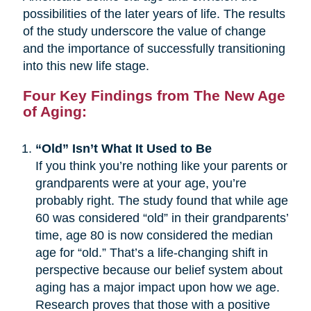
possibilities of the later years of life. The results
of the study underscore the value of change
and the importance of successfully transitioning
into this new life stage.
Four Key Findings from The New Age
of Aging:
“Old” Isn’t What It Used to Be
If you think you’re nothing like your parents or
grandparents were at your age, you’re
probably right. The study found that while age
60 was considered “old” in their grandparents’
time, age 80 is now considered the median
age for “old.” That’s a life-changing shift in
perspective because our belief system about
aging has a major impact upon how we age.
Research proves that those with a positive