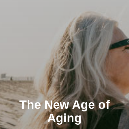
The New Age of
Aging