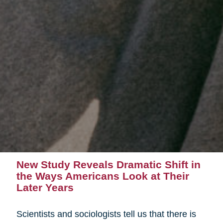
New Study Reveals Dramatic Shift in
the Ways Americans Look at Their
Later Years
Scientists and sociologists tell us that there is