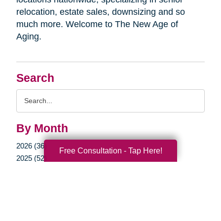
relocation, estate sales, downsizing and so
much more. Welcome to The New Age of
Aging.
Search
Search
Query
By Month
2026 (36)
Free Consultation - Tap Here!
2025 (52)
2024 (51)
2023 (47)
2022 (50)
2021 (39)
2020 (29)