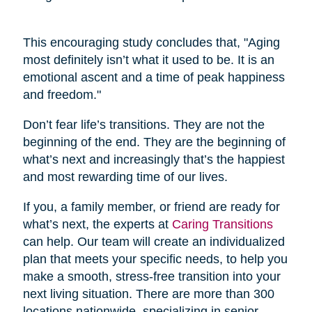
This encouraging study concludes that, "Aging
most definitely isn’t what it used to be. It is an
emotional ascent and a time of peak happiness
and freedom."
Don’t fear life’s transitions. They are not the
beginning of the end. They are the beginning of
what’s next and increasingly that’s the happiest
and most rewarding time of our lives.
If you, a family member, or friend are ready for
what’s next, the experts at
Caring Transitions
can help. Our team will create an individualized
plan that meets your specific needs, to help you
make a smooth, stress-free transition into your
next living situation. There are more than 300
locations nationwide, specializing in senior