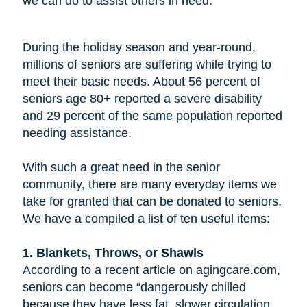
we can do to assist others in need.
During the holiday season and year-round,
millions of seniors are suffering while trying to
meet their basic needs. About 56 percent of
seniors age 80+ reported a severe disability
and 29 percent of the same population reported
needing assistance.
With such a great need in the senior
community, there are many everyday items we
take for granted that can be donated to seniors.
We have a compiled a list of ten useful items:
1. Blankets, Throws, or Shawls
According to a recent article on agingcare.com,
seniors can become “dangerously chilled
because they have less fat, slower circulation,