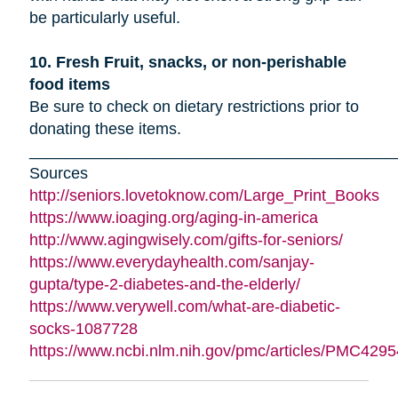
be particularly useful.
10. Fresh Fruit, snacks, or non-perishable
food items
Be sure to check on dietary restrictions prior to
donating these items.
_________________________________________
Sources
http://seniors.lovetoknow.com/Large_Print_Books
https://www.ioaging.org/aging-in-america
http://www.agingwisely.com/gifts-for-seniors/
https://www.everydayhealth.com/sanjay-
gupta/type-2-diabetes-and-the-elderly/
https://www.verywell.com/what-are-diabetic-
socks-1087728
https://www.ncbi.nlm.nih.gov/pmc/articles/PMC4295