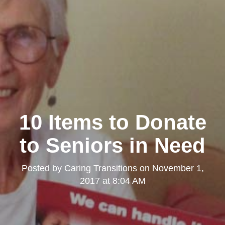
10 Items to Donate
to Seniors in Need
Posted by
Caring Transitions
on
November 1,
2017 at 8:04 AM