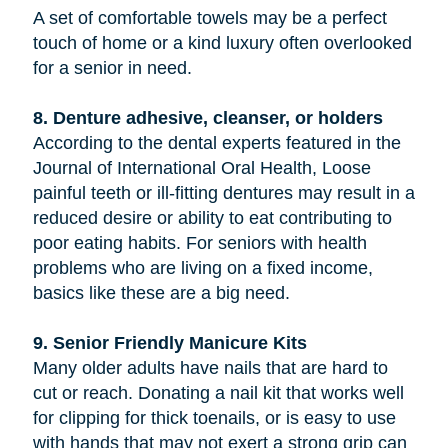
A set of comfortable towels may be a perfect
touch of home or a kind luxury often overlooked
for a senior in need.
8. Denture adhesive, cleanser, or holders
According to the dental experts featured in the
Journal of International Oral Health, Loose
painful teeth or ill-fitting dentures may result in a
reduced desire or ability to eat contributing to
poor eating habits. For seniors with health
problems who are living on a fixed income,
basics like these are a big need.
9. Senior Friendly Manicure Kits
Many older adults have nails that are hard to
cut or reach. Donating a nail kit that works well
for clipping for thick toenails, or is easy to use
with hands that may not exert a strong grip can