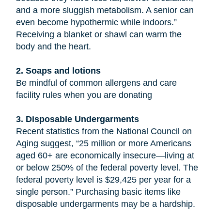
and a more sluggish metabolism. A senior can
even become hypothermic while indoors.”
Receiving a blanket or shawl can warm the
body and the heart.
2. Soaps and lotions
Be mindful of common allergens and care
facility rules when you are donating
3. Disposable Undergarments
Recent statistics from the National Council on
Aging suggest, “25 million or more Americans
aged 60+ are economically insecure—living at
or below 250% of the federal poverty level. The
federal poverty level is $29,425 per year for a
single person.” Purchasing basic items like
disposable undergarments may be a hardship.