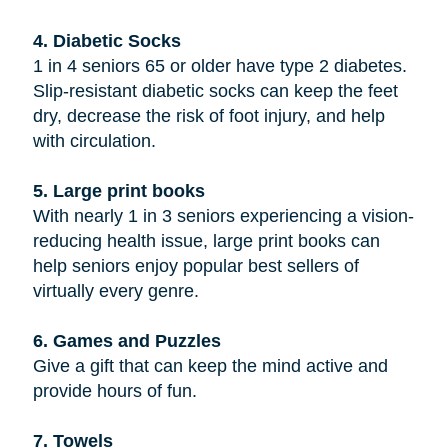
4. Diabetic Socks
1 in 4 seniors 65 or older have type 2 diabetes.
Slip-resistant diabetic socks can keep the feet
dry, decrease the risk of foot injury, and help
with circulation.
5. Large print books
With nearly 1 in 3 seniors experiencing a vision-
reducing health issue, large print books can
help seniors enjoy popular best sellers of
virtually every genre.
6. Games and Puzzles
Give a gift that can keep the mind active and
provide hours of fun.
7. Towels