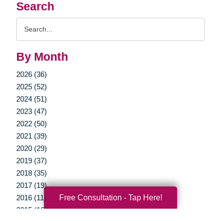
Search
Search
Query
By Month
2026 (36)
2025 (52)
2024 (51)
2023 (47)
2022 (50)
2021 (39)
2020 (29)
2019 (37)
2018 (35)
2017 (19)
Free Consultation - Tap Here!
2016 (11)
2015 (16)