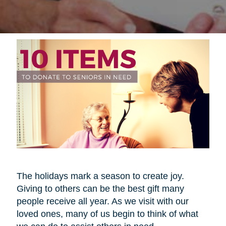
The holidays mark a season to create joy.
Giving to others can be the best gift many
people receive all year. As we visit with our
loved ones, many of us begin to think of what